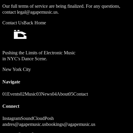
Our full terms of service are being finalized. For any questions,
contact legal@agapemusic.us.
Contact Us
Back Home
Pushing the Limits of Electronic Music
in NYC's Dance Scene.
New York City
Navigate
01
Events
02
Music
03
News
04
About
05
Contact
Connect
Instagram
SoundCloud
Posh
andres@agapemusic.us
bookings@agapemusic.us