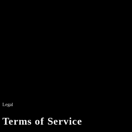
Electronic Music — NYC
01
Events
02
About
03
Residents
04
Videos
05
Manifesto
06
Contact
Legal
Terms of Service